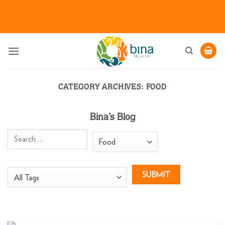
Skip
to
content
CATEGORY ARCHIVES:
FOOD
Bina’s Blog