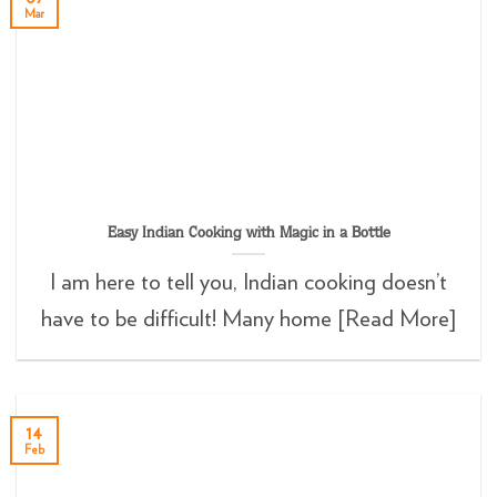
Mar
Easy Indian Cooking with Magic in a Bottle
I am here to tell you, Indian cooking doesn’t
have to be difficult! Many home [Read More]
14
Feb