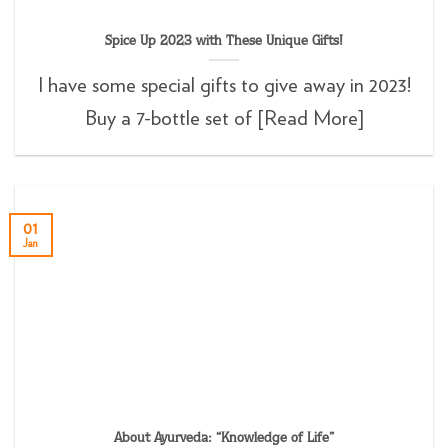
Spice Up 2023 with These Unique Gifts!
I have some special gifts to give away in 2023!
Buy a 7-bottle set of [Read More]
01
Jan
About Ayurveda: “Knowledge of Life”