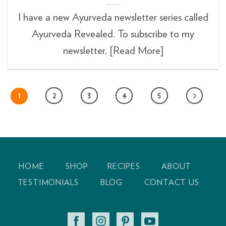
I have a new Ayurveda newsletter series called
Ayurveda Revealed. To subscribe to my
newsletter, [Read More]
1
2
3
4
5
HOME
SHOP
RECIPES
ABOUT
TESTIMONIALS
BLOG
CONTACT US