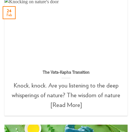
24
Feb
The Vata-Kapha Transition
Knock, knock. Are you listening to the deep
whisperings of nature? The wisdom of nature
[Read More]