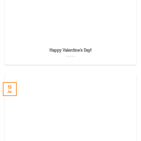
Happy Valentine’s Day!
15
Jan