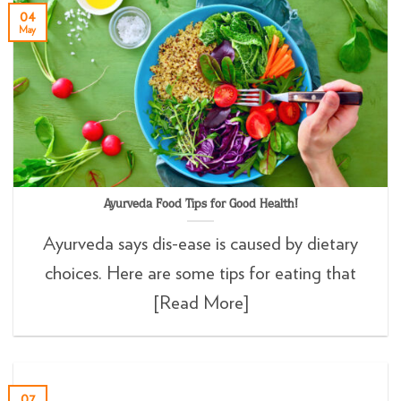
04
May
Ayurveda Food Tips for Good Health!
Ayurveda says dis-ease is caused by dietary
choices. Here are some tips for eating that
[Read More]
07