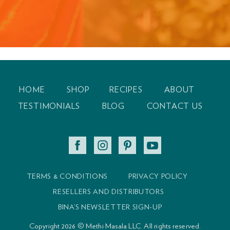
Experience Healing
Feel your best with healing for the mind, body and
spirit.
HOME
SHOP
RECIPES
ABOUT
TESTIMONIALS
BLOG
CONTACT US
TERMS & CONDITIONS
PRIVACY POLICY
RESELLERS AND DISTRIBUTORS
BINA’S NEWSLETTER SIGN-UP
Copyright 2026 © Methi Masala LLC. All rights reserved.