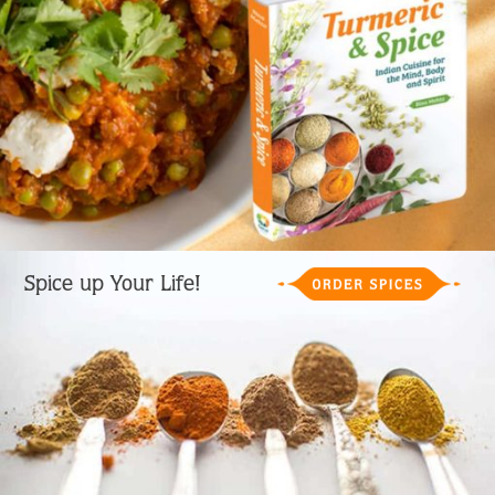
Spice up Your Life!