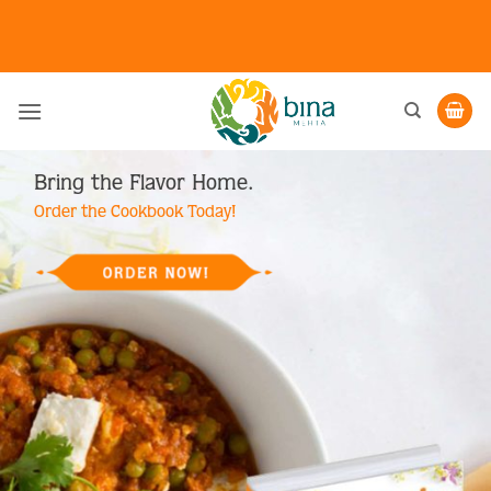
Skip
to
content
Bring the Flavor Home.
Order the Cookbook Today!