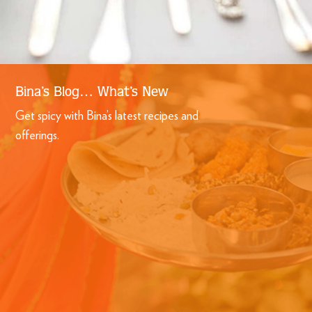
Bina’s Blog… What’s New
Get spicy with Bina’s latest recipes and
offerings.