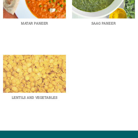
MATAR PANEER
SAAG PANEER
LENTILS AND VEGETABLES