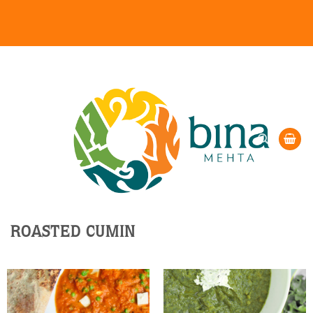
Skip
to
content
ROASTED CUMIN