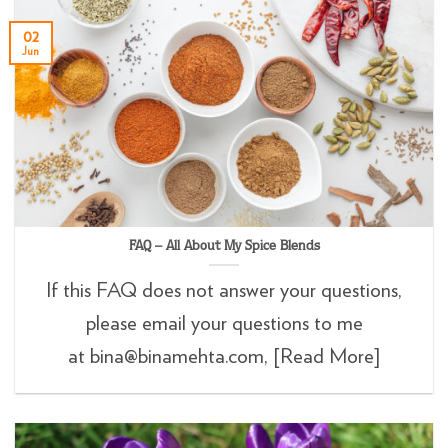
02
Jun
FAQ – All About My Spice Blends
If this FAQ does not answer your questions,
please email your questions to me
at bina@binamehta.com, [Read More]