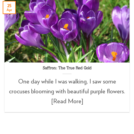
25
Apr
Saffron: The True Red Gold
One day while I was walking, I saw some
crocuses blooming with beautiful purple flowers.
[Read More]