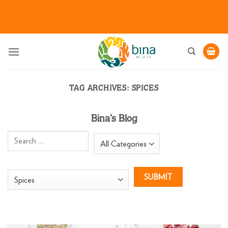
Skip
to
content
TAG ARCHIVES:
SPICES
Bina’s Blog